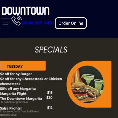
Skip
to
content
Order Online
(484) 369-8431