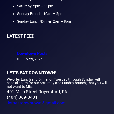
Saturday: 2pm – 11pm
Sunday Brunch: 10am – 2pm
Sunday Lunch/Dinner: 2pm – 8pm
LATEST FEED
Downtown Posts
July 29, 2024
LET’S EAT DOWNTOWN!
We offer Lunch and Dinner on Tuesday through Sunday with
special hours for our Saturday and Sunday brunch, that you will
not want to Miss!
401 Main Street Royersford, PA
(484) 369-8431
letseatdowntown@gmail.com