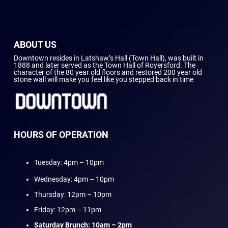
ABOUT US
Downtown resides in Latshaw’s Hall (Town Hall), was built in
1888 and later served as the Town Hall of Royersford. The
character of the 80 year old floors and restored 200 year old
stone wall will make you feel like you stepped back in time
HOURS OF OPERATION
Tuesday: 4pm – 10pm
Wednesday: 4pm – 10pm
Thursday: 12pm – 10pm
Friday: 12pm – 11pm
Saturday Brunch: 10am – 2pm